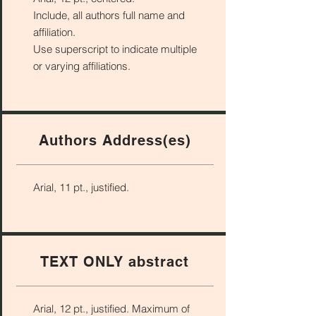
Include, all authors full name and
affiliation.
Use superscript to indicate multiple
or varying affiliations.
Authors Address(es)
Arial, 11 pt., justified.
TEXT ONLY abstract
Arial, 12 pt., justified. Maximum of