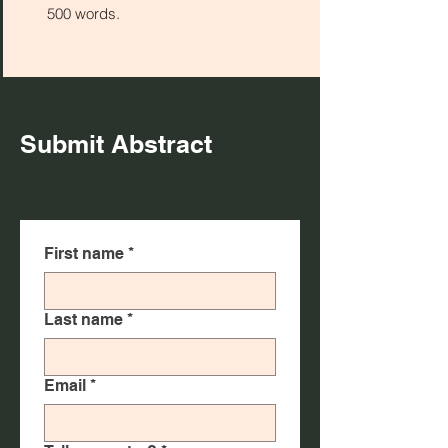
500 words.
Submit Abstract
First name
*
Last name
*
Email
*