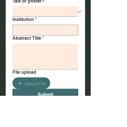
Talk or poster?
*
Institution
*
Abstract Title
*
File upload
Upload File
Submit
Poster Sizes