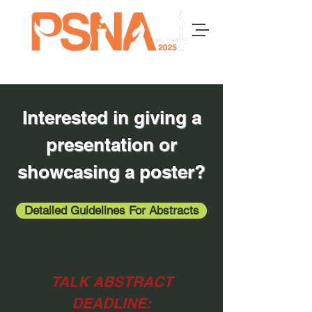
Interested in giving a
presentation or
showcasing a poster?
Detailed Guidelines For Abstracts
TALK ABSTRACT
DEADLINE: