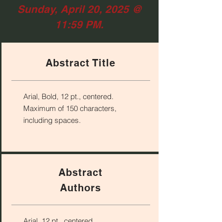
Sunday, April 20, 2025 @
11:59 PM.
Abstract Title
Arial, Bold, 12 pt., centered.
Maximum of 150 characters,
including spaces.
Abstract
Authors
Arial, 12 pt., centered.